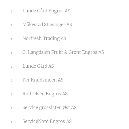
Lunde Gård Engros AS
Måkestad Stavanger AS
Norfresh Trading AS
O. Langdalen Frukt & Grønt Engros AS
Lunde Gård AS
Per Knudsmoen AS
Rolf Olsen Engros AS
Service grossisten Øst AS
ServiceNord Engros AS