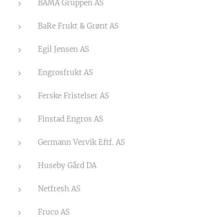
BAMA Gruppen AS
BaRe Frukt & Grønt AS
Egil Jensen AS
Engrosfrukt AS
Ferske Fristelser AS
Finstad Engros AS
Germann Vervik Eftf. AS
Huseby Gård DA
Netfresh AS
Fruco AS