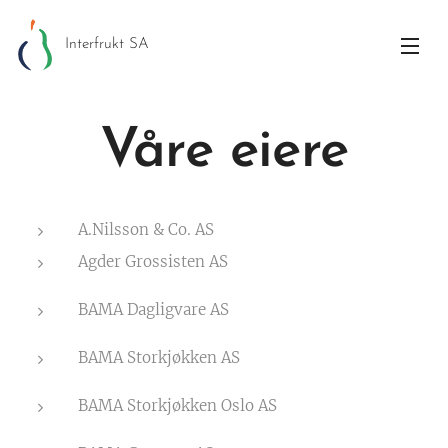
Interfrukt SA
Våre eiere
A.Nilsson & Co. AS
Agder Grossisten AS
BAMA Dagligvare AS
BAMA Storkjøkken AS
BAMA Storkjøkken Oslo AS